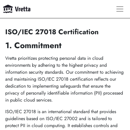
ISO/IEC 27018 Certification
1. Commitment
Vretta prioritizes protecting personal data in cloud
environments by adhering to the highest privacy and
information security standards. Our commitment to achieving
and maintaining ISO/IEC 27018 certification reflects our
dedication to implementing safeguards that ensure the
privacy of personally identifiable information (PII) processed
in public cloud services.
ISO/IEC 27018 is an international standard that provides
guidelines based on ISO/IEC 27002 and is tailored to
protect PII in cloud computing. It establishes controls and