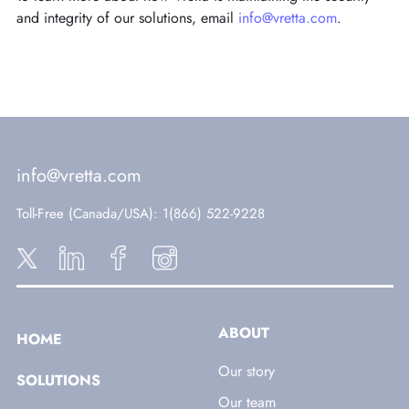
and integrity of our solutions, email
info@vretta.com
.
info@vretta.com
Toll-Free (Canada/USA)
: 1(866) 522-9228
ABOUT
HOME
Our story
SOLUTIONS
Our team