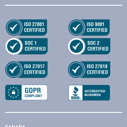
CANADA