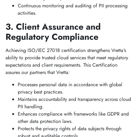
Continuous monitoring and auditing of PII processing
activities.
3. Client Assurance and
Regulatory Compliance
Achieving ISO/IEC 27018 certification strengthens Vretta's
ability to provide trusted cloud services that meet regulatory
expectations and client requirements. This Certification
assures our partners that Vretta:
Processes personal data in accordance with global
privacy best practices.
Maintains accountability and transparency across cloud
PII handling.
Enhances compliance with frameworks like GDPR and
other data protection laws.
Protects the privacy rights of data subjects through
robust and auditable controls.