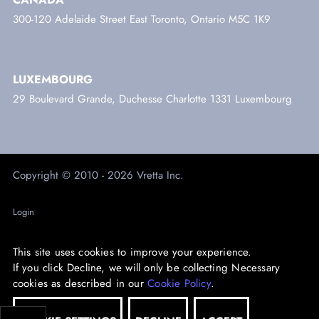
300-120 Adelaide Street East Toronto, Ontario M5C 1K9
LUXEMBOURG
29 Boulevard Grande, Duchesse Charlotte 1331 Luxembourg
Copyright © 2010 - 2026 Vretta Inc.
Login
Trust Centre
This site uses cookies to improve your experience.
Privacy
If you click Decline, we will only be collecting Necessary
cookies as described in our
Cookie Policy
.
Accessibility
Sustainability