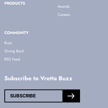
PRODUCTS
Awards
Careers
COMMUNITY
Buzz
Giving Back
RSS Feed
Subscribe to Vretta Buzz
SUBSCRIBE