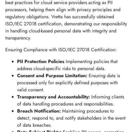
best practices for cloud service providers acting as PII
processors, helping them align with privacy principles and
regulatory obligations. Vretta has successfully obtained
ISO/IEC 27018 certification, demonstrating our responsibility
in handling cloud-based personal data with integrity and
transparency.
Ensuring Compliance with ISO/IEC 27018 Certification:
PII Protection Policies
Implementing policies that
address cloud-specific risks to personal data.
Consent and Purpose Limitation:
Ensuring data is
processed only for explicitly defined purposes with
valid consent.
Transparency and Accountability:
Informing clients
of data handling procedures and responsibilities.
Breach Notification:
Maintaining procedures to
detect, respond to, and notify stakeholders in the event
of data breaches.