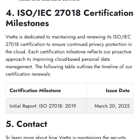
4. ISO/IEC 27018 Certification
Milestones
Vretta is dedicated to maintaining and renewing its ISO/IEC
27018 certification to ensure continued privacy protection in
the cloud. Each certification milestone reflects our proactive
approach to improving cloud-based personal data
management. The following table outlines the timeline of our
certification renewals:
Certification Milestone
Issue Date
Initial Report: ISO 27018: 2019
March 20, 2025
5. Contact
To learn more about how Vretta is maintaining the security