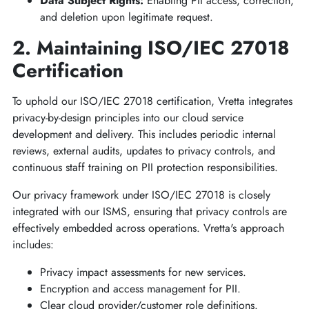
Data Subject Rights:
Enabling PII access, correction,
and deletion upon legitimate request.
2. Maintaining ISO/IEC 27018
Certification
To uphold our ISO/IEC 27018 certification, Vretta integrates
privacy-by-design principles into our cloud service
development and delivery. This includes periodic internal
reviews, external audits, updates to privacy controls, and
continuous staff training on PII protection responsibilities.
Our privacy framework under ISO/IEC 27018 is closely
integrated with our ISMS, ensuring that privacy controls are
effectively embedded across operations. Vretta's approach
includes:
Privacy impact assessments for new services.
Encryption and access management for PII.
Clear cloud provider/customer role definitions.