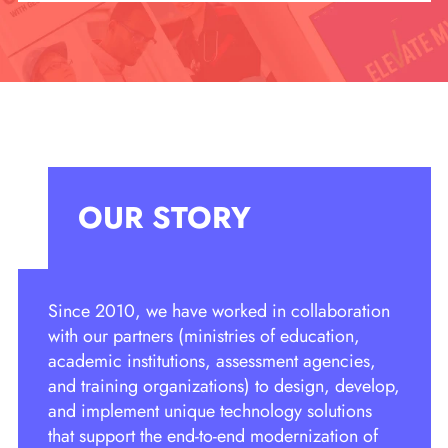
OUR STORY
Since 2010, we have worked in collaboration
with our partners (ministries of education,
academic institutions, assessment agencies,
and training organizations) to design, develop,
and implement unique technology solutions
that support the end-to-end modernization of