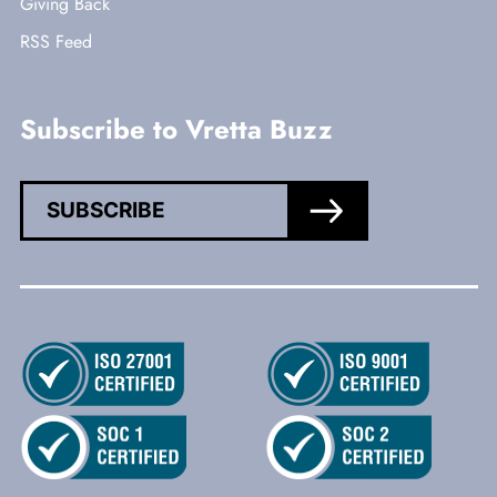
Giving Back
RSS Feed
Subscribe to Vretta Buzz
SUBSCRIBE