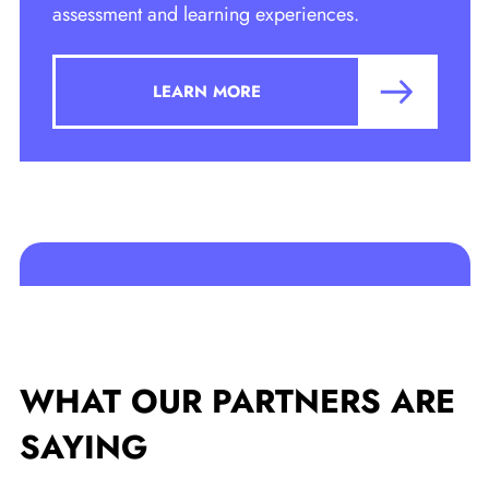
assessment and learning experiences.
LEARN MORE
WHAT OUR PARTNERS
ARE
SAYING