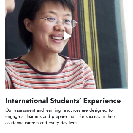
International Students' Experience
Our assessment and learning resources are designed to
engage all learners and prepare them for success in their
academic careers and every day lives.