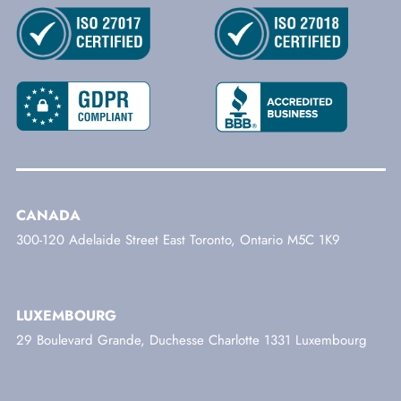
CANADA
300-120 Adelaide Street East Toronto, Ontario M5C 1K9
LUXEMBOURG
29 Boulevard Grande, Duchesse Charlotte 1331 Luxembourg