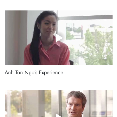
Anh Ton Ngo's Experience