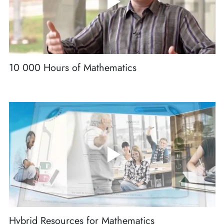
10 000 Hours of Mathematics
Hybrid Resources for Mathematics