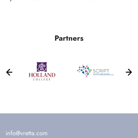
Partners
info@vretta.com