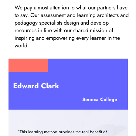
We pay utmost attention to what our partners have
to say. Our assessment and learning architects and
pedagogy specialists design and develop
resources in line with our shared mission of
inspiring and empowering every learner in the
world.
Frank Skill
Seneca College
“It is indeed the next generation of learning materials