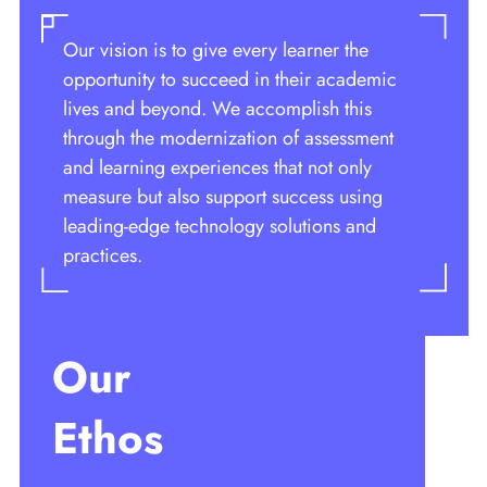
Our vision is to give every learner the
opportunity to succeed in their academic
lives and beyond. We accomplish this
through the modernization of assessment
and learning experiences that not only
measure but also support success using
leading-edge technology solutions and
practices.
Our
Ethos