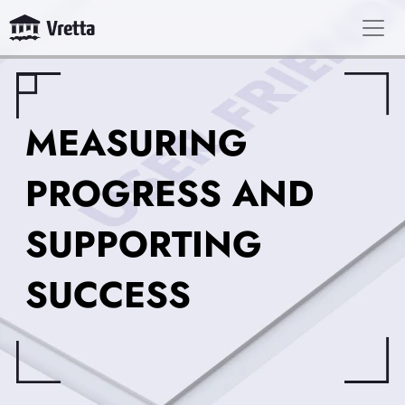
MEASURING
PROGRESS AND
SUPPORTING
SUCCESS