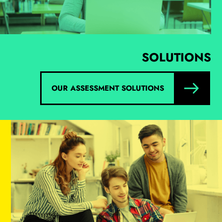
SOLUTIONS
OUR ASSESSMENT SOLUTIONS