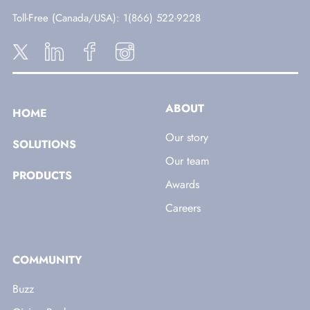
Toll-Free (Canada/USA)
: 1(866) 522-9228
ABOUT
HOME
Our story
SOLUTIONS
Our team
PRODUCTS
Awards
Careers
COMMUNITY
Buzz