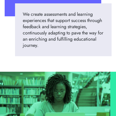
We create assessments and learning
experiences that support success through
feedback and learning strategies,
continuously adapting to pave the way for
an enriching and fulfilling educational
journey.