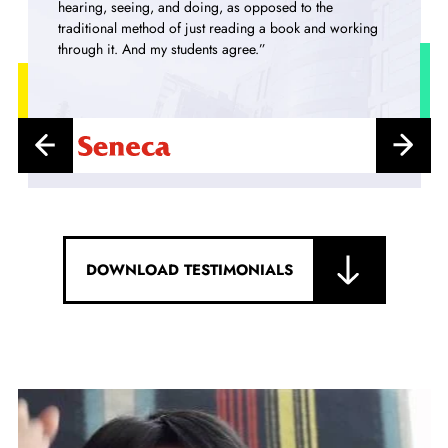
and mathematics of Financehas surely been transformed
into an exciting subject!”
DOWNLOAD TESTIMONIALS