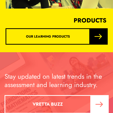
PRODUCTS
OUR LEARNING PRODUCTS
Stay updated on latest trends in the
assessment and learning industry.
VRETTA BUZZ