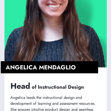
ANGELICA MENDAGLIO
Head
of Instructional Design
Angelica leads the instructional design and
development of learning and assessment resources.
She ensures intuitive product design and seamless