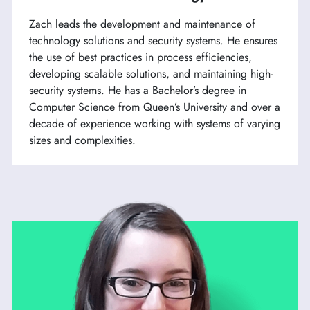
Zach leads the development and maintenance of
technology solutions and security systems. He ensures
the use of best practices in process efficiencies,
developing scalable solutions, and maintaining high-
security systems. He has a Bachelor’s degree in
Computer Science from Queen’s University and over a
decade of experience working with systems of varying
sizes and complexities.