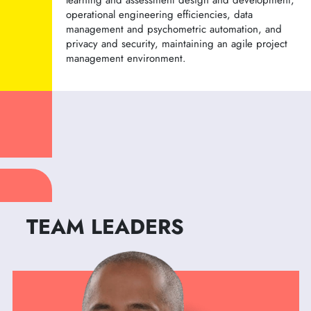
learning and assessment design and development,
operational engineering efficiencies, data
management and psychometric automation, and
privacy and security, maintaining an agile project
management environment.
TEAM LEADERS