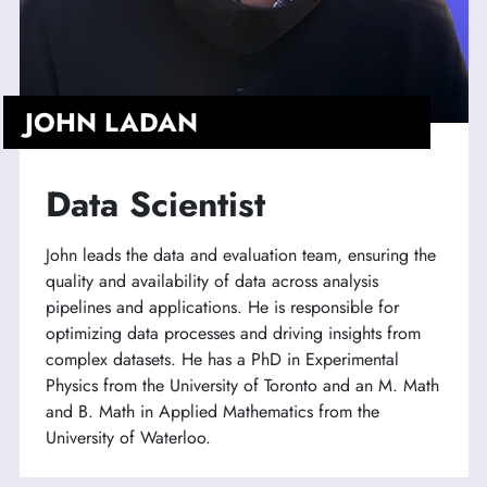
JOHN LADAN
Data Scientist
John leads the data and evaluation team, ensuring the
quality and availability of data across analysis
pipelines and applications. He is responsible for
optimizing data processes and driving insights from
complex datasets. He has a PhD in Experimental
Physics from the University of Toronto and an M. Math
and B. Math in Applied Mathematics from the
University of Waterloo.