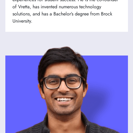
of Vretta, has invented numerous technology
solutions, and has a Bachelor’s degree from Brock
University.