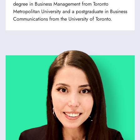
degree in Business Management from Toronto
Metropolitan University and a postgraduate in Business
Communications from the University of Toronto.