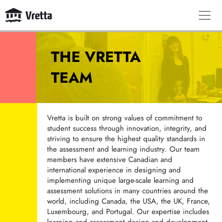
THE VRETTA
TEAM
Vretta is built on strong values of commitment to
student success through innovation, integrity, and
striving to ensure the highest quality standards in
the assessment and learning industry. Our team
members have extensive Canadian and
international experience in designing and
implementing unique large-scale learning and
assessment solutions in many countries around the
world, including Canada, the USA, the UK, France,
Luxembourg, and Portugal. Our expertise includes