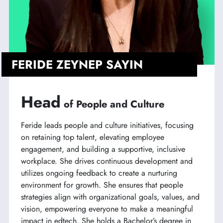
FERIDE ZEYNEP SAYIN
Head
of People and Culture
Feride leads people and culture initiatives, focusing
on retaining top talent, elevating employee
engagement, and building a supportive, inclusive
workplace. She drives continuous development and
utilizes ongoing feedback to create a nurturing
environment for growth. She ensures that people
strategies align with organizational goals, values, and
vision, empowering everyone to make a meaningful
impact in edtech. She holds a Bachelor’s degree in