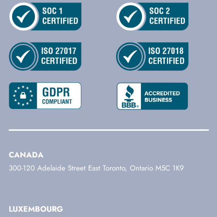
CANADA
300-120 Adelaide Street East Toronto, Ontario M5C 1K9
LUXEMBOURG