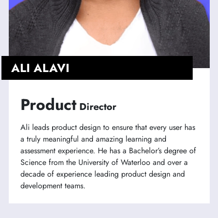
ALI ALAVI
Product
Director
Ali leads product design to ensure that every user has
a truly meaningful and amazing learning and
assessment experience. He has a Bachelor’s degree of
Science from the University of Waterloo and over a
decade of experience leading product design and
development teams.