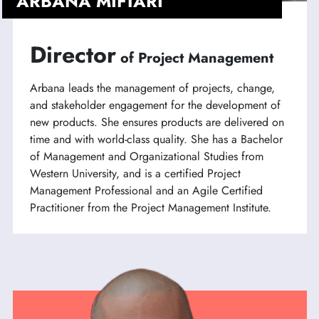
ARBANA MIFTARI
Director
of Project Management
Arbana leads the management of projects, change,
and stakeholder engagement for the development of
new products. She ensures products are delivered on
time and with world-class quality. She has a Bachelor
of Management and Organizational Studies from
Western University, and is a certified Project
Management Professional and an Agile Certified
Practitioner from the Project Management Institute.