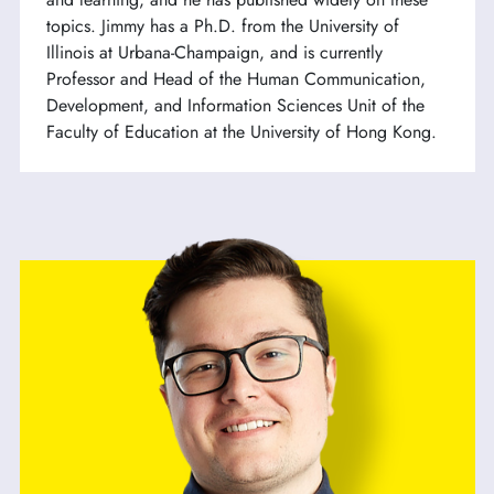
topics. Jimmy has a Ph.D. from the University of
Illinois at Urbana-Champaign, and is currently
Professor and Head of the Human Communication,
Development, and Information Sciences Unit of the
Faculty of Education at the University of Hong Kong.