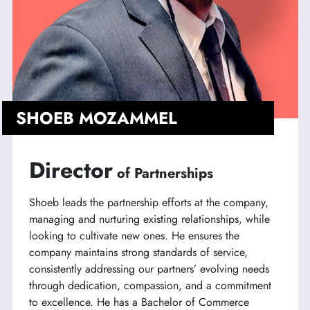
SHOEB MOZAMMEL
Director
of Partnerships
Shoeb leads the partnership efforts at the company,
managing and nurturing existing relationships, while
looking to cultivate new ones. He ensures the
company maintains strong standards of service,
consistently addressing our partners’ evolving needs
through dedication, compassion, and a commitment
to excellence. He has a Bachelor of Commerce