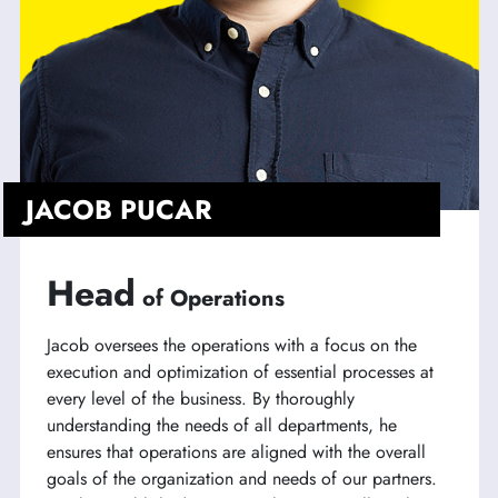
JACOB PUCAR
Head
of Operations
Jacob oversees the operations with a focus on the
execution and optimization of essential processes at
every level of the business. By thoroughly
understanding the needs of all departments, he
ensures that operations are aligned with the overall
goals of the organization and needs of our partners.