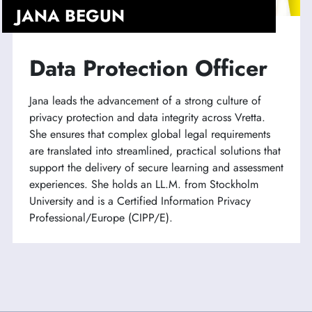
JANA BEGUN
Data Protection Officer
Jana leads the advancement of a strong culture of
privacy protection and data integrity across Vretta.
She ensures that complex global legal requirements
are translated into streamlined, practical solutions that
support the delivery of secure learning and assessment
experiences. She holds an LL.M. from Stockholm
University and is a Certified Information Privacy
Professional/Europe (CIPP/E).