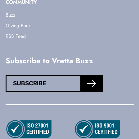
COMMUNITY
Buzz
Giving Back
RSS Feed
Subscribe to Vretta Buzz
SUBSCRIBE