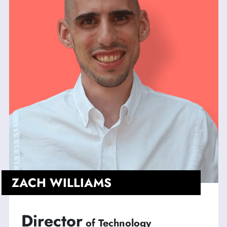
ZACH WILLIAMS
Director
of Technology