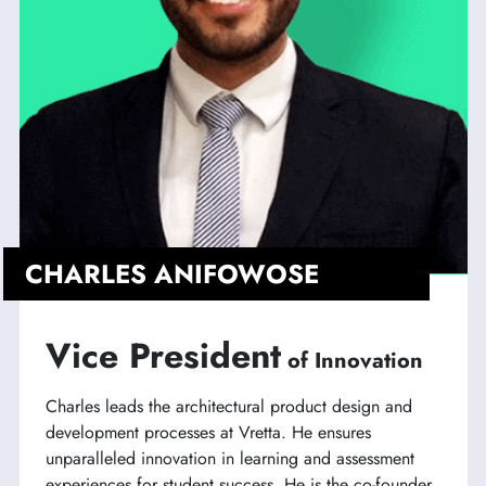
CHARLES ANIFOWOSE
Vice President
of Innovation
Charles leads the architectural product design and
development processes at Vretta. He ensures
unparalleled innovation in learning and assessment
experiences for student success. He is the co-founder