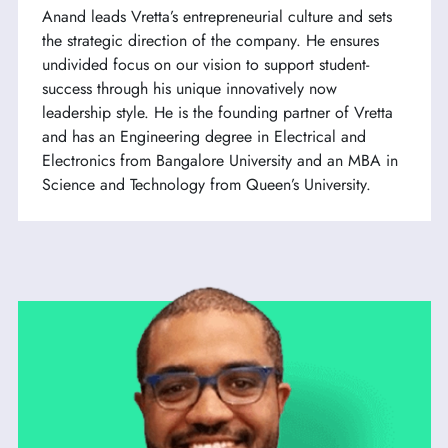
Anand leads Vretta’s entrepreneurial culture and sets
the strategic direction of the company. He ensures
undivided focus on our vision to support student-
success through his unique innovatively now
leadership style. He is the founding partner of Vretta
and has an Engineering degree in Electrical and
Electronics from Bangalore University and an MBA in
Science and Technology from Queen’s University.