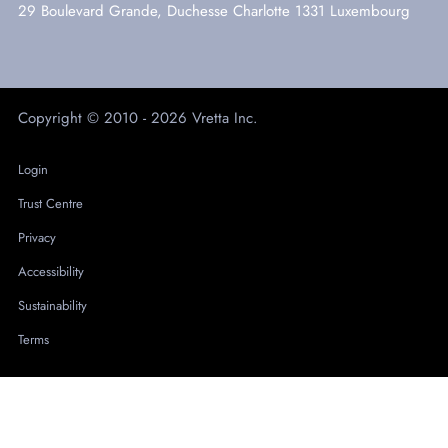
29 Boulevard Grande, Duchesse Charlotte 1331 Luxembourg
Copyright © 2010 - 2026 Vretta Inc.
Login
Trust Centre
Privacy
Accessibility
Sustainability
Terms