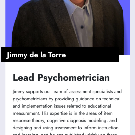
Jimmy de la Torre
Lead Psychometrician
Jimmy supports our team of assessment specialists and
psychometricians by providing guidance on technical
and implementation issues related to educational
measurement. His expertise is in the areas of item
response theory, cognitive diagnosis modeling, and
designing and using assessment to inform instruction
and learning, and he has published widely on these