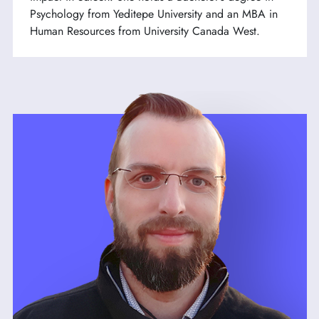
Psychology from Yeditepe University and an MBA in
Human Resources from University Canada West.