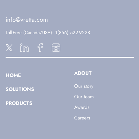
info@vretta.com
Toll-Free (Canada/USA)
: 1(866) 522-9228
ABOUT
HOME
Our story
SOLUTIONS
Our team
PRODUCTS
Awards
Careers