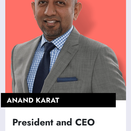
ANAND KARAT
President and CEO