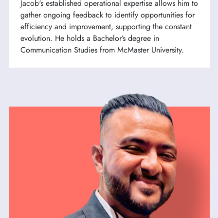
Jacob's established operational expertise allows him to
gather ongoing feedback to identify opportunities for
efficiency and improvement, supporting the constant
evolution. He holds a Bachelor’s degree in
Communication Studies from McMaster University.