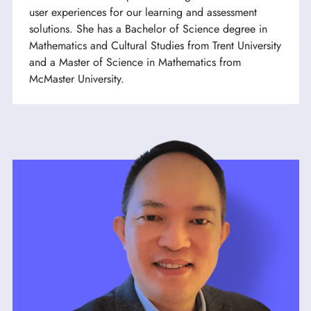
user experiences for our learning and assessment
solutions. She has a Bachelor of Science degree in
Mathematics and Cultural Studies from Trent University
and a Master of Science in Mathematics from
McMaster University.