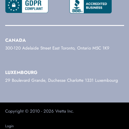
CANADA
300-120 Adelaide Street East Toronto, Ontario M5C 1K9
LUXEMBOURG
29 Boulevard Grande, Duchesse Charlotte 1331 Luxembourg
Copyright © 2010 - 2026 Vretta Inc.
Login