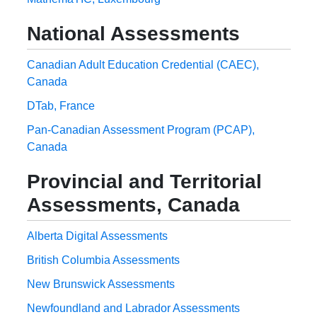
National Assessments
Canadian Adult Education Credential (CAEC),
Canada
DTab, France
Pan-Canadian Assessment Program (PCAP),
Canada
Provincial and Territorial
Assessments, Canada
Alberta Digital Assessments
British Columbia Assessments
New Brunswick Assessments
Newfoundland and Labrador Assessments