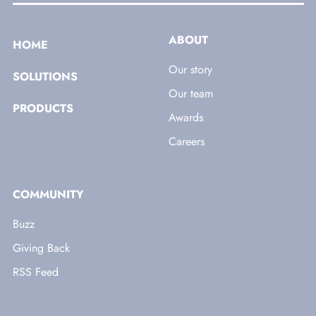
ABOUT
HOME
Our story
SOLUTIONS
Our team
PRODUCTS
Awards
Careers
COMMUNITY
Buzz
Giving Back
RSS Feed