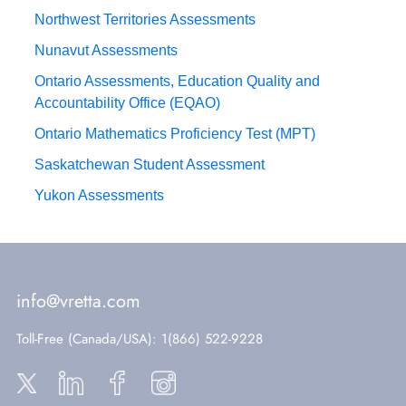
Northwest Territories Assessments
Nunavut Assessments
Ontario Assessments, Education Quality and
Accountability Office (EQAO)
Ontario Mathematics Proficiency Test (MPT)
Saskatchewan Student Assessment
Yukon Assessments
info@vretta.com
Toll-Free (Canada/USA)
: 1(866) 522-9228