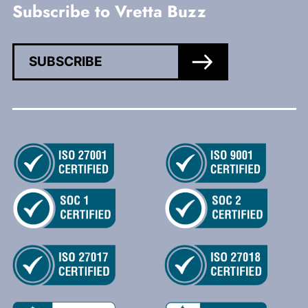
Subscribe to Vretta Buzz
SUBSCRIBE