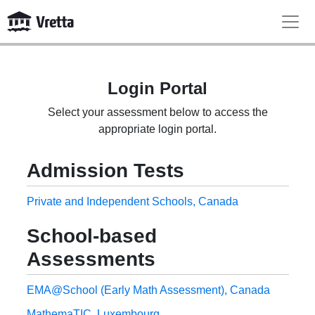
Login Portal
Select your assessment below to access the
appropriate login portal.
Admission Tests
Private and Independent Schools, Canada
School-based
Assessments
EMA@School (Early Math Assessment), Canada
MathemaTIC, Luxembourg