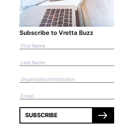
Subscribe to Vretta Buzz
SUBSCRIBE