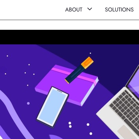
ABOUT
SOLUTIONS