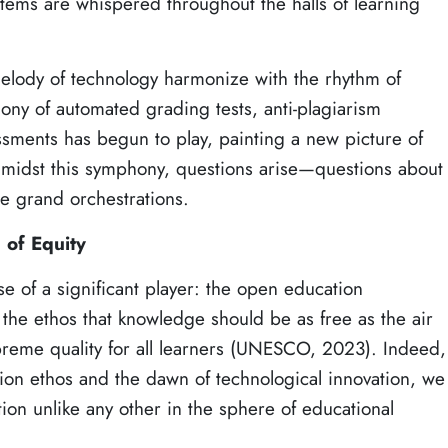
ystems are whispered throughout the halls of learning
elody of technology harmonize with the rhythm of
ny of automated grading tests, anti-plagiarism
sments has begun to play, painting a new picture of
midst this symphony, questions arise—questions about
ese grand orchestrations.
of Equity
se of a significant player: the open education
the ethos that knowledge should be as free as the air
preme quality for all learners (UNESCO, 2023). Indeed,
tion ethos and the dawn of technological innovation, we
tion unlike any other in the sphere of educational