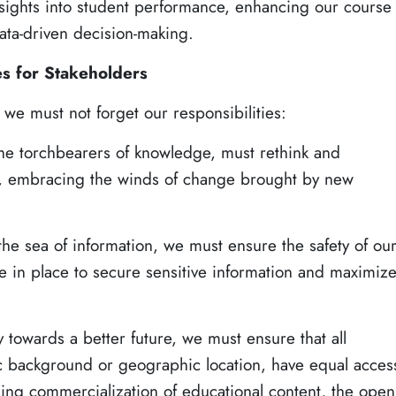
nsights into student performance, enhancing our course
ta-driven decision-making.
es for Stakeholders
 we must not forget our responsibilities:
the torchbearers of knowledge, must rethink and
es, embracing the winds of change brought by new
the sea of information, we must ensure the safety of ou
e in place to secure sensitive information and maximiz
y towards a better future, we must ensure that all
c background or geographic location, have equal acces
sing commercialization of educational content, the open