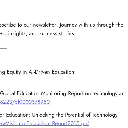
bscribe to our newsletter. Journey with us through the
ws, insights, and success stories.
___
g Equity in AI-Driven Education.
Global Education Monitoring Report on technology and
/48223/pf0000378950
 Education: Unlocking the Potential of Technology.
VisionforEducation_Report2015.pdf