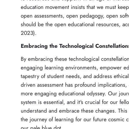
education movement insists that we must kee
open assessments, open pedagogy, open softw
should be the open educational resources, a
2023).
Embracing the Technological Constellation
By embracing these technological constellatio
engaging learning environments, empower educ
tapestry of student needs, and address ethical
driven assessment has profound implications,
more engaging educational odyssey. Our journ
system is essential, and it's crucial for our fel
understand and embrace these changes. This 
the journey of learning for our future cosmic c
our pale blue dot.