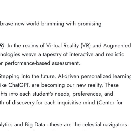
s brave new world brimming with promising
AR):
In the realms of Virtual Reality (VR) and Augmented
nologies weave a tapestry of interactive and realistic
for performance-based assessment.
Stepping into the future, AI-driven personalized learnin
s like ChatGPT, are becoming our new reality. These
ghts into each student's needs, preferences, and
th of discovery for each inquisitive mind (Center for
ytics and Big Data - these are the celestial navigators