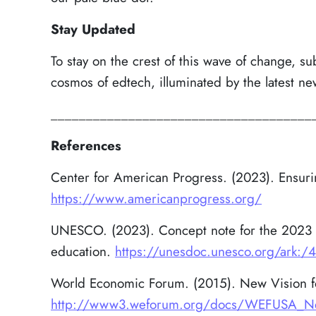
Stay Updated
To stay on the crest of this wave of change, su
cosmos of edtech, illuminated by the latest ne
_____________________________________
References
Center for American Progress. (2023). Ensurin
https://www.americanprogress.org/
UNESCO. (2023). Concept note for the 2023 
education.
https://unesdoc.unesco.org/ark:
World Economic Forum. (2015). New Vision for
http://www3.weforum.org/docs/WEFUSA_New