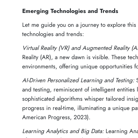
Emerging Technologies and Trends
Let me guide you on a journey to explore thi
technologies and trends:
Virtual Reality (VR) and Augmented Reality (
Reality (AR), a new dawn is visible. These tech
environments, offering unique opportunities 
AI-Driven Personalized Learning and Testing:
and testing, reminiscent of intelligent entitie
sophisticated algorithms whisper tailored insi
progress in real-time, illuminating a unique pa
American Progress, 2023).
Learning Analytics and Big Data:
Learning Anal