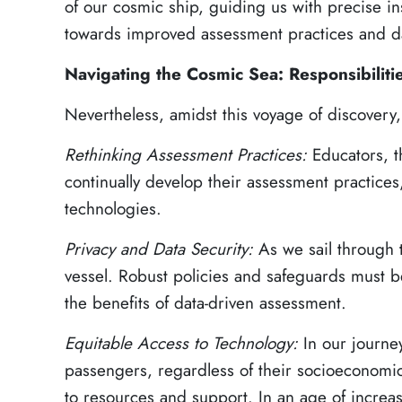
of our cosmic ship, guiding us with precise i
towards improved assessment practices and da
Navigating the Cosmic Sea: Responsibiliti
Nevertheless, amidst this voyage of discovery,
Rethinking Assessment Practices:
Educators, 
continually develop their assessment practic
technologies.
Privacy and Data Security:
As we sail through 
vessel. Robust policies and safeguards must b
the benefits of data-driven assessment.
Equitable Access to Technology:
In our journe
passengers, regardless of their socioeconomi
to resources and support. In an age of increa