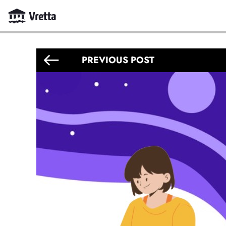
PREVIOUS POST