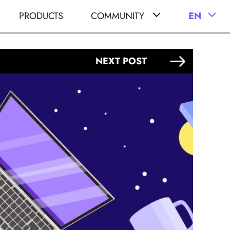
PRODUCTS
COMMUNITY
EN
NEXT POST