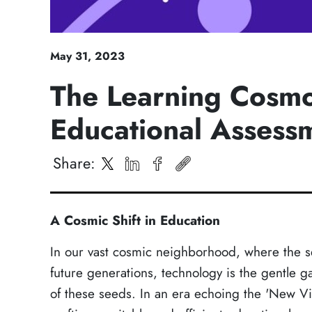
May
31
,
2023
The Learning Cosmos
Educational Assess
Share
:
A Cosmic Shift in Education
In our vast cosmic neighborhood, where the s
future generations, technology is the gentle g
of these seeds. In an era echoing the 'New Visi