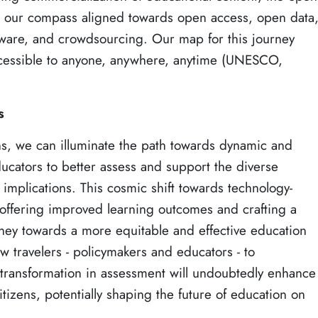
p our compass aligned towards open access, open data
are, and crowdsourcing. Our map for this journey
ccessible to anyone, anywhere, anytime (UNESCO,
s
ns, we can illuminate the path towards dynamic and
ators to better assess and support the diverse
 implications. This cosmic shift towards technology-
 offering improved learning outcomes and crafting a
ey towards a more equitable and effective education
low travelers - policymakers and educators - to
transformation in assessment will undoubtedly enhance
itizens, potentially shaping the future of education on