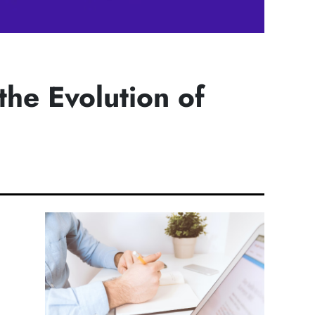
the Evolution of
h