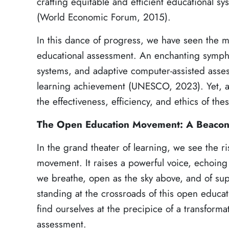
crafting equitable and efficient educational s
(World Economic Forum, 2015).
In this dance of progress, we have seen the m
educational assessment. An enchanting sympho
systems, and adaptive computer-assisted asses
learning achievement (UNESCO, 2023). Yet, a
the effectiveness, efficiency, and ethics of th
The Open Education Movement: A Beacon 
In the grand theater of learning, we see the ri
movement. It raises a powerful voice, echoing 
we breathe, open as the sky above, and of su
standing at the crossroads of this open educa
find ourselves at the precipice of a transforma
assessment.