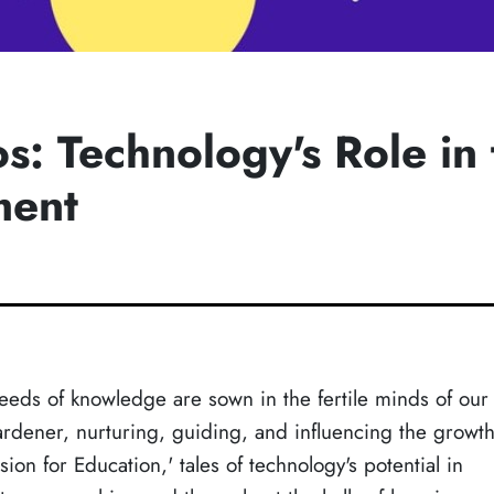
: Technology's Role in 
ment
eeds of knowledge are sown in the fertile minds of our
ardener, nurturing, guiding, and influencing the growt
on for Education,' tales of technology's potential in