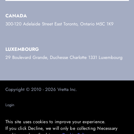
CANADA
300-120 Adelaide Street East Toronto, Ontario M5C 1K9
LUXEMBOURG
29 Boulevard Grande, Duchesse Charlotte 1331 Luxembourg
Copyright © 2010 - 2026 Vretta Inc.
Login
Trust Centre
This site uses cookies to improve your experience.
Privacy
If you click Decline, we will only be collecting Necessary