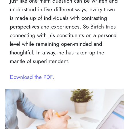
Just like one math question can be written and
understood in five different ways, every town
is made up of individuals with contrasting
perspectives and experiences. So Birtch tries
connecting with his constituents on a personal
level while remaining open-minded and
thoughtful. In a way, he has taken up the
mantle of superintendent.
Download the PDF.