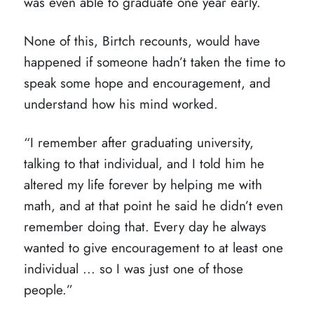
was even able to graduate one year early.
None of this, Birtch recounts, would have
happened if someone hadn’t taken the time to
speak some hope and encouragement, and
understand how his mind worked.
“I remember after graduating university,
talking to that individual, and I told him he
altered my life forever by helping me with
math, and at that point he said he didn’t even
remember doing that. Every day he always
wanted to give encouragement to at least one
individual ... so I was just one of those
people.”