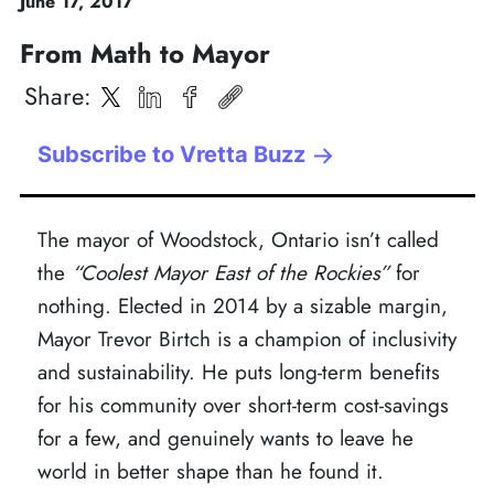
June
17
,
2017
From Math to Mayor
Share
:
Subscribe to Vretta Buzz
The mayor of Woodstock, Ontario isn’t called
the
“Coolest Mayor East of the Rockies”
for
nothing. Elected in 2014 by a sizable margin,
Mayor Trevor Birtch is a champion of inclusivity
and sustainability. He puts long-term benefits
for his community over short-term cost-savings
for a few, and genuinely wants to leave he
world in better shape than he found it.