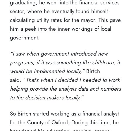
graduating, he went into the financial services
sector, where he eventually found himself
calculating utility rates for the mayor. This gave
him a peek into the inner workings of local
government.
“I saw when government introduced new
programs, if it was something like childcare, it
would be implemented locally,”
Birtch
said.
“That’s when I decided I needed to work
helping provide the analysis data and numbers
to the decision makers locally.”
So Birtch started working as a financial analyst
for the County of Oxford. During this time, he