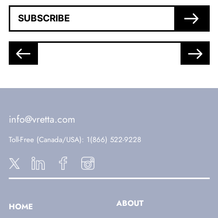
SUBSCRIBE
info@vretta.com
Toll-Free (Canada/USA)
: 1(866) 522-9228
ABOUT
HOME