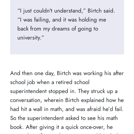
“I just couldn't understand,” Birtch said.
“I was failing, and it was holding me
back from my dreams of going to
university.”
And then one day, Birtch was working his after
school job when a retired school
superintendent stopped in. They struck up a
conversation, wherein Birtch explained how he
had hit a wall in math, and was afraid he’d fail.
So the superintendent asked to see his math
book. After giving it a quick once-over, he