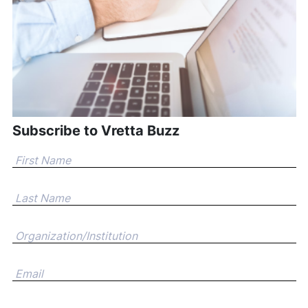
Subscribe to Vretta Buzz