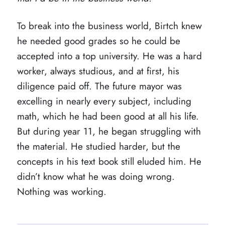
To break into the business world, Birtch knew
he needed good grades so he could be
accepted into a top university. He was a hard
worker, always studious, and at first, his
diligence paid off. The future mayor was
excelling in nearly every subject, including
math, which he had been good at all his life.
But during year 11, he began struggling with
the material. He studied harder, but the
concepts in his text book still eluded him. He
didn’t know what he was doing wrong.
Nothing was working.