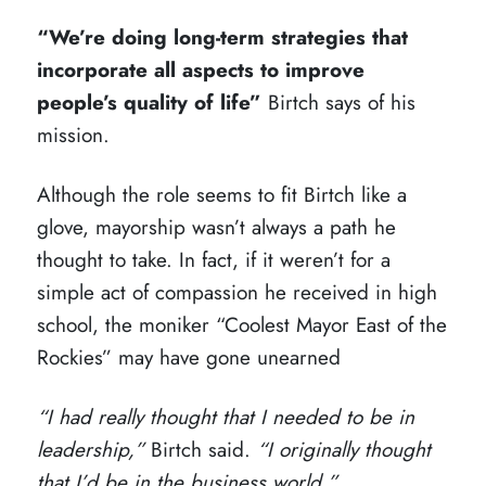
“We’re doing long-term strategies that
incorporate all aspects to improve
people’s quality of life”
Birtch says of his
mission.
Although the role seems to fit Birtch like a
glove, mayorship wasn’t always a path he
thought to take. In fact, if it weren’t for a
simple act of compassion he received in high
school, the moniker “Coolest Mayor East of the
Rockies” may have gone unearned
“I had really thought that I needed to be in
leadership,”
Birtch said.
“I originally thought
that I’d be in the business world.”