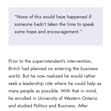
“None of this would have happened if
someone hadn’t taken the time to speak
some hope and encouragement.”
Prior to the superintendent’s intervention,
Birtch had planned on entering the business
world. But he now realized he would rather
seek a leadership role where he could help as
many people as possible. With that in mind,
he enrolled in University of Western Ontario
and studied Politics and Business. After