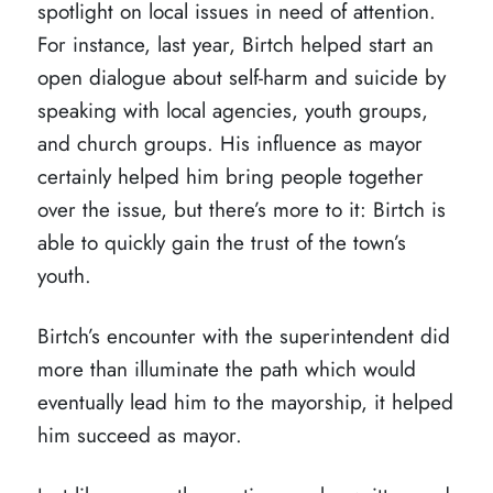
spotlight on local issues in need of attention.
For instance, last year, Birtch helped start an
open dialogue about self-harm and suicide by
speaking with local agencies, youth groups,
and church groups. His influence as mayor
certainly helped him bring people together
over the issue, but there’s more to it: Birtch is
able to quickly gain the trust of the town’s
youth.
Birtch’s encounter with the superintendent did
more than illuminate the path which would
eventually lead him to the mayorship, it helped
him succeed as mayor.