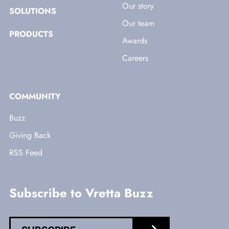
Our story
SOLUTIONS
Our team
PRODUCTS
Awards
Careers
COMMUNITY
Buzz
Giving Back
RSS Feed
Subscribe to Vretta Buzz