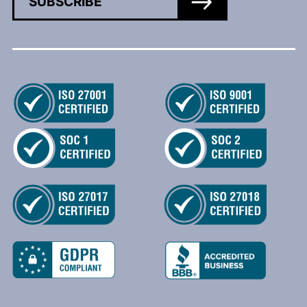
SUBSCRIBE