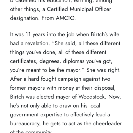
broadened his education, earning, among
other things, a Certified Municipal Officer
designation. From AMCTO.
It was 11 years into the job when Birtch’s wife
had a revelation. “She said, all these different
things you’ve done, all of these different
certificates, degrees, diplomas you’ve got,
you’re meant to be the mayor.” She was right.
After a hard fought campaign against two
former mayors with money at their disposal,
Birtch was elected mayor of Woodstock. Now,
he’s not only able to draw on his local
government expertise to effectively lead a
bureaucracy, he gets to act as the cheerleader
of the community.