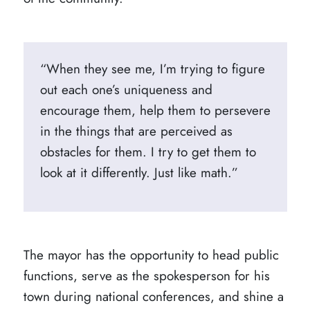
“When they see me, I’m trying to figure
out each one’s uniqueness and
encourage them, help them to persevere
in the things that are perceived as
obstacles for them. I try to get them to
look at it differently. Just like math.”
The mayor has the opportunity to head public
functions, serve as the spokesperson for his
town during national conferences, and shine a