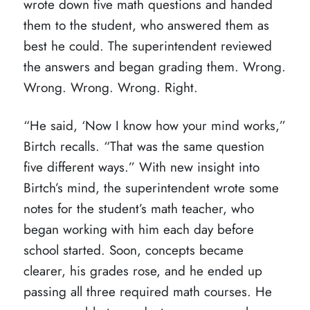
wrote down five math questions and handed
them to the student, who answered them as
best he could. The superintendent reviewed
the answers and began grading them. Wrong.
Wrong. Wrong. Wrong. Right.
“He said, ‘Now I know how your mind works,”
Birtch recalls. “That was the same question
five different ways.” With new insight into
Birtch’s mind, the superintendent wrote some
notes for the student’s math teacher, who
began working with him each day before
school started. Soon, concepts became
clearer, his grades rose, and he ended up
passing all three required math courses. He