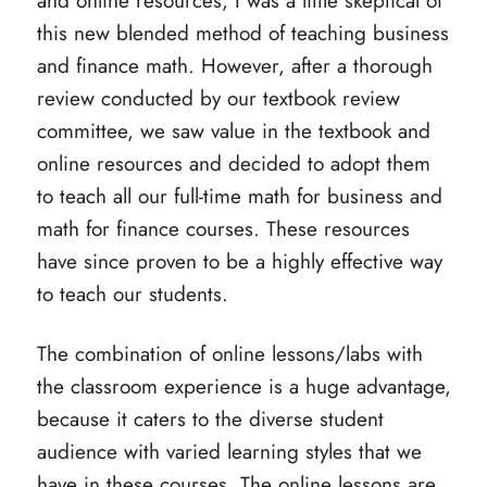
and online resources, I was a little skeptical of
this new blended method of teaching business
and finance math. However, after a thorough
review conducted by our textbook review
committee, we saw value in the textbook and
online resources and decided to adopt them
to teach all our full-time math for business and
math for finance courses. These resources
have since proven to be a highly effective way
to teach our students.
The combination of online lessons/labs with
the classroom experience is a huge advantage,
because it caters to the diverse student
audience with varied learning styles that we
have in these courses. The online lessons are