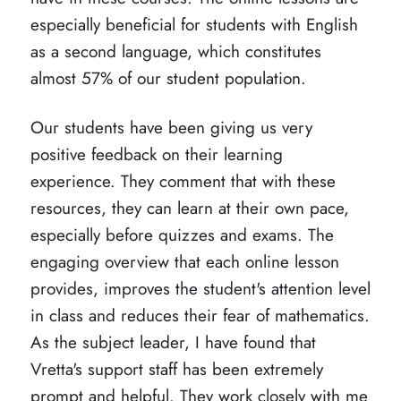
especially beneficial for students with English
as a second language, which constitutes
almost 57% of our student population.
Our students have been giving us very
positive feedback on their learning
experience. They comment that with these
resources, they can learn at their own pace,
especially before quizzes and exams. The
engaging overview that each online lesson
provides, improves the student's attention level
in class and reduces their fear of mathematics.
As the subject leader, I have found that
Vretta's support staff has been extremely
prompt and helpful. They work closely with me