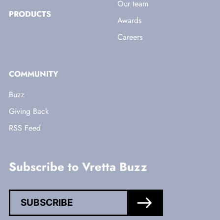
Our team
PRODUCTS
Awards
Careers
COMMUNITY
Buzz
Giving Back
RSS Feed
Subscribe to Vretta Buzz
SUBSCRIBE