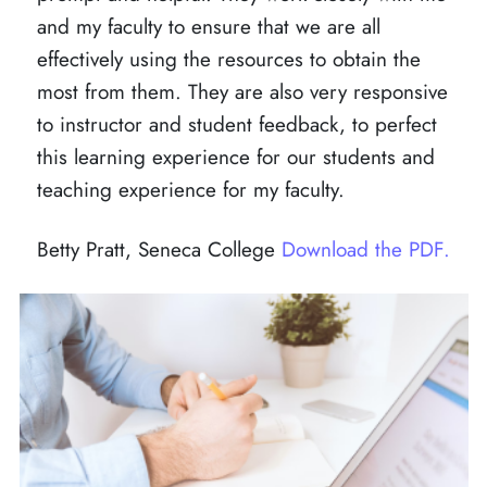
and my faculty to ensure that we are all
effectively using the resources to obtain the
most from them. They are also very responsive
to instructor and student feedback, to perfect
this learning experience for our students and
teaching experience for my faculty.
Betty Pratt, Seneca College
Download the PDF.