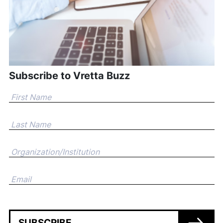
Subscribe to Vretta Buzz
SUBSCRIBE