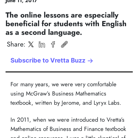
June
11
,
2017
The online lessons are especially
beneficial for students with English
as a second language.
Share
:
Subscribe to Vretta Buzz
For many years, we were very comfortable
using McGraw’s Business Mathematics
textbook, written by Jerome, and Lyryx Labs.
In 2011, when we were introduced to Vretta’s
Mathematics of Business and Finance textbook