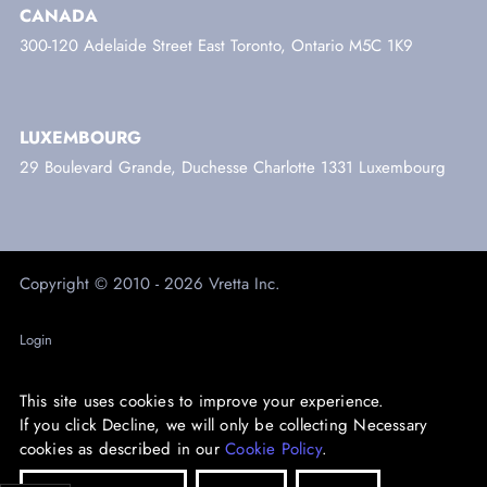
CANADA
300-120 Adelaide Street East Toronto, Ontario M5C 1K9
LUXEMBOURG
29 Boulevard Grande, Duchesse Charlotte 1331 Luxembourg
Copyright © 2010 - 2026 Vretta Inc.
Login
Trust Centre
This site uses cookies to improve your experience.
Privacy
If you click Decline, we will only be collecting Necessary
cookies as described in our
Cookie Policy
.
Accessibility