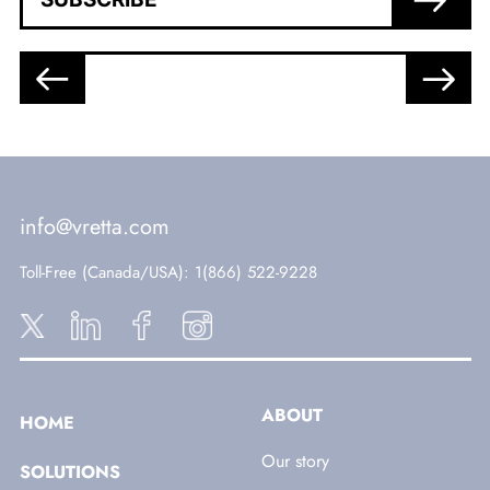
info@vretta.com
Toll-Free (Canada/USA)
: 1(866) 522-9228
ABOUT
HOME
Our story
SOLUTIONS